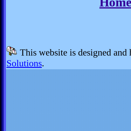
Home
This website is designed and
Solutions
.