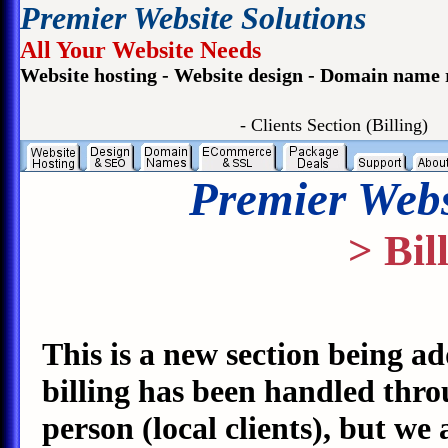
Premier Website Solutions
All Your Website Needs
Website hosting - Website design - Domain name 
- Clients Section (Billing)
Premier Webs
> Bil
This is a new section being ad
billing has been handled thro
person (local clients), but we