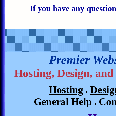
If you have any questions
Premier Webs
Hosting, Design, and
Hosting
Desig
General Help
Con