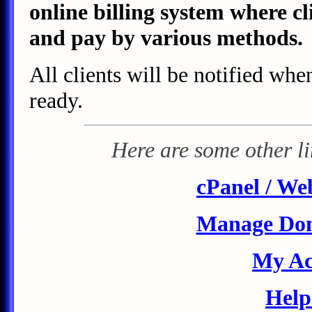
online billing system where cl
and pay by various methods.
All clients will be notified whe
ready.
Here are some other lin
cPanel / We
Manage Do
My Ac
Help